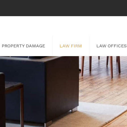
PROPERTY DAMAGE
LAW FIRM
LAW OFFICES