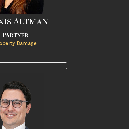
xis Altman
Partner
operty Damage