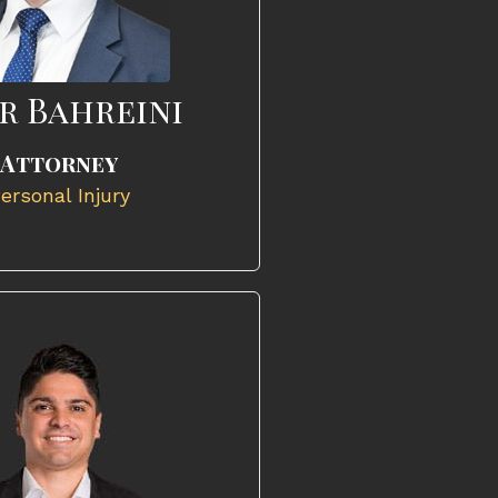
r Bahreini
Attorney
ersonal Injury