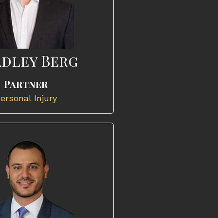
dley Berg
Partner
ersonal Injury