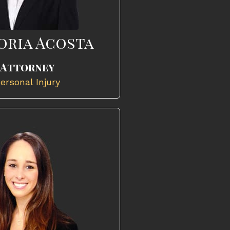
oria Acosta
Attorney
ersonal Injury