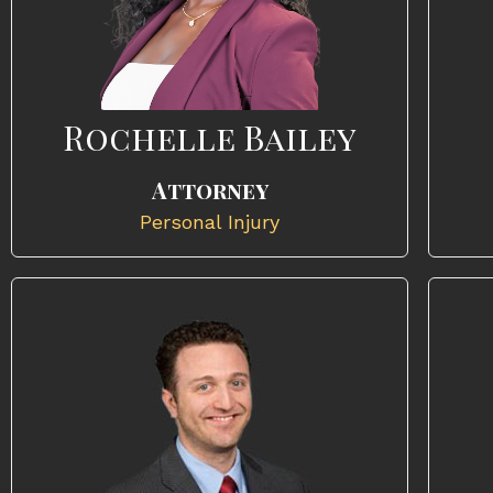
Rochelle Bailey
Attorney
Personal Injury