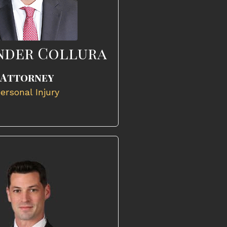
nder Collura
Attorney
ersonal Injury