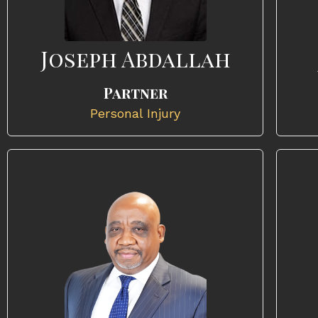
Joseph Abdallah
Partner
Personal Injury