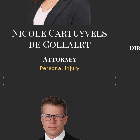
Nicole Cartuyvels
de Collaert
Di
Attorney
Personal Injury