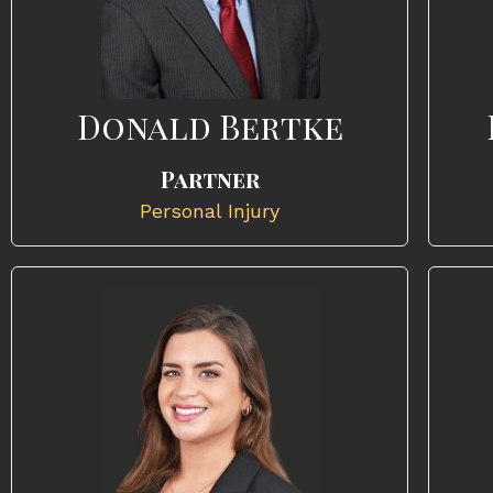
Donald Bertke
Partner
Personal Injury