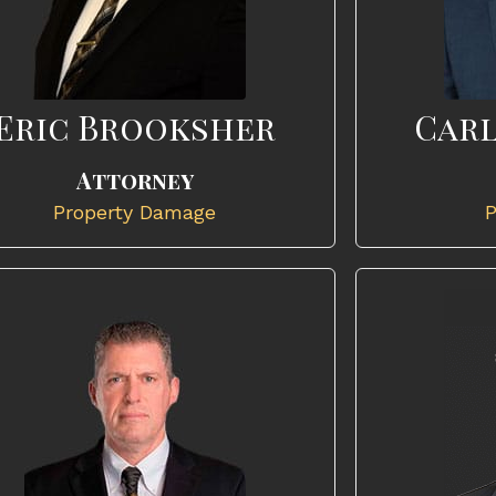
Eric Brooksher
Carl
Attorney
Property Damage
P