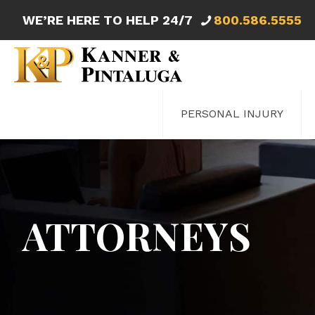
WE’RE HERE TO HELP 24/7
800.586.5555
PERSONAL INJURY
ATTORNEYS