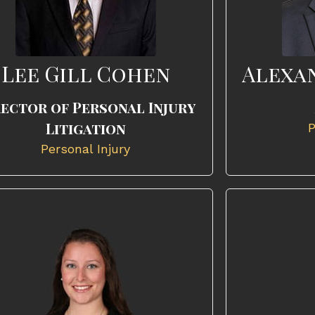
Lee Gill Cohen
Alexa
rector of Personal Injury
Litigation
P
Personal Injury