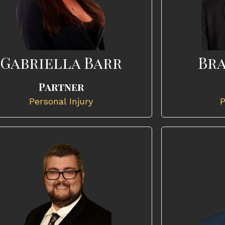
Gabriella Barr
Bra
Partner
Personal Injury
P