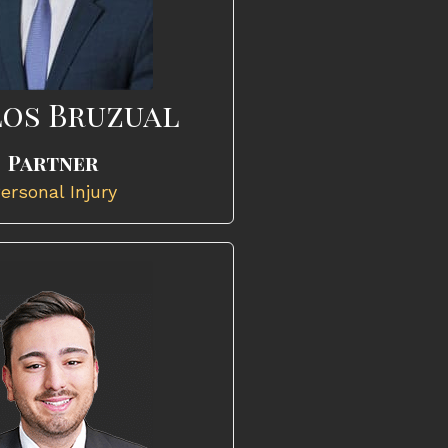
os Bruzual
Partner
ersonal Injury