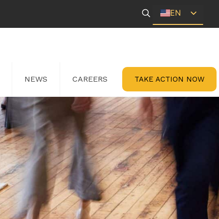
EN
ES
NEWS
CAREERS
TAKE ACTION NOW