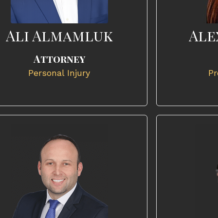
Ali Almamluk
Ale
Attorney
Personal Injury
Pr