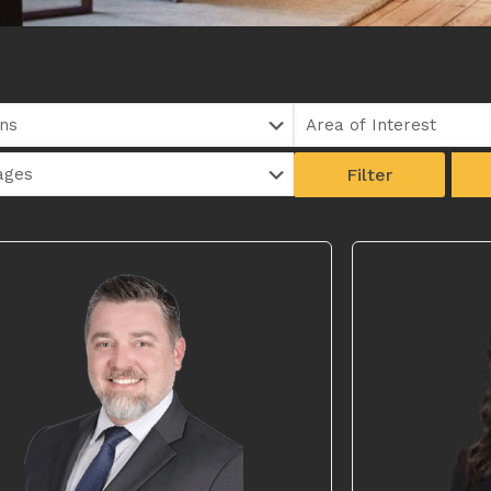
Filter