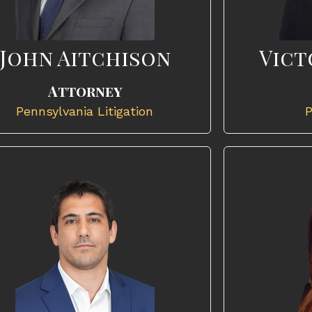
John Aitchison
Vict
Attorney
Pennsylvania Litigation
P