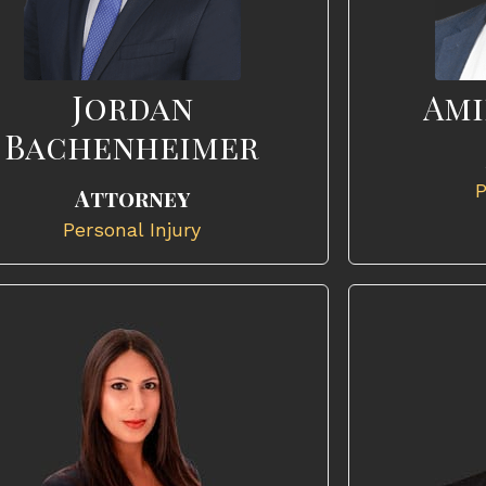
Jordan
Ami
Bachenheimer
P
Attorney
Personal Injury