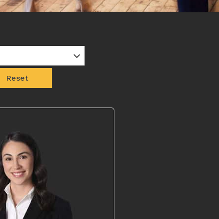
Reset