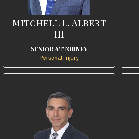
Mitchell L. Albert
III
Senior Attorney
Personal Injury