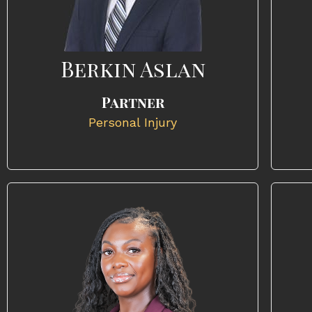
Berkin Aslan
Partner
Personal Injury