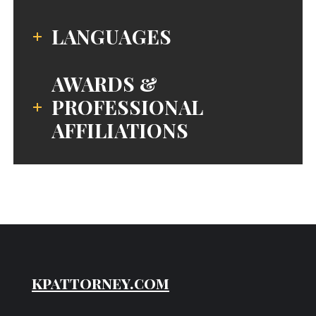
LANGUAGES
AWARDS &
PROFESSIONAL
AFFILIATIONS
kpattorney.com