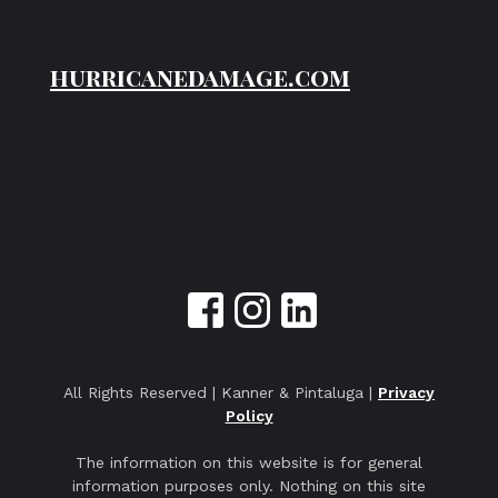
hurricanedamage.com
All Rights Reserved | Kanner & Pintaluga |
Privacy
Policy
The information on this website is for general
information purposes only. Nothing on this site