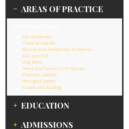
AREAS OF PRACTICE
Personal Injury
Car Accidents
Truck Accidents
Bicycle and Pedestrian Accidents
Slip and Fall
Dog Bites
Head and Spinal Cord Injuries
Premise Liability
Wrongful Death
Cruise and Boating
EDUCATION
ADMISSIONS