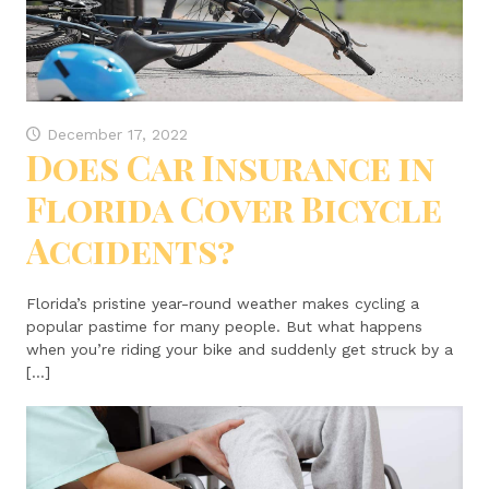
December 17, 2022
Does Car Insurance in
Florida Cover Bicycle
Accidents?
Florida’s pristine year-round weather makes cycling a
popular pastime for many people. But what happens
when you’re riding your bike and suddenly get struck by a
[…]