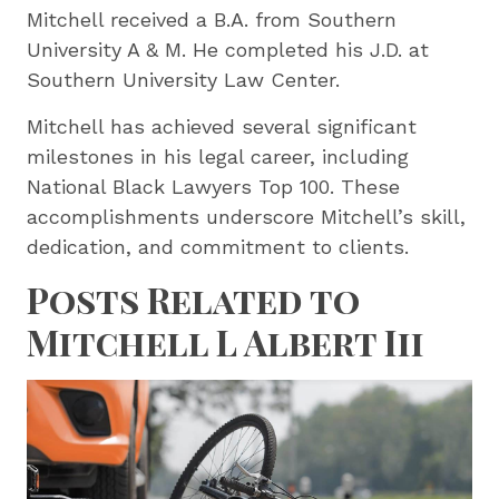
Mitchell received a B.A. from Southern
University A & M. He completed his J.D. at
Southern University Law Center.
Mitchell has achieved several significant
milestones in his legal career, including
National Black Lawyers Top 100. These
accomplishments underscore Mitchell’s skill,
dedication, and commitment to clients.
Posts Related to
Mitchell L Albert Iii