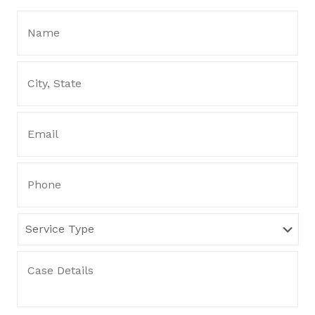
Name:
*
City,
State
*
Email
*
Phone
Service
Type
Case
Details
*