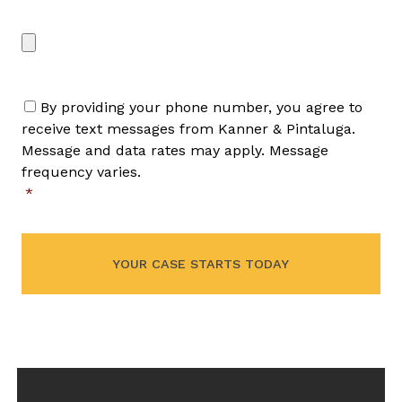
File/Image Upload
Max. file size: 50 MB.
By providing your phone number, you agree to
receive text messages from Kanner & Pintaluga.
Message and data rates may apply. Message
frequency varies.
*