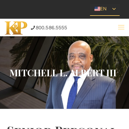
EN
ES
800.586.5555
MITCHELL L. ALBERT III