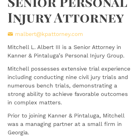
Senior Personal
Injury Attorney
malbert@kpattorney.com
Mitchell L. Albert III is a Senior Attorney in
Kanner & Pintaluga’s Personal Injury Group.
Mitchell possesses extensive trial experience
including conducting nine civil jury trials and
numerous bench trials, demonstrating a
strong ability to achieve favorable outcomes
in complex matters.
Prior to joining Kanner & Pintaluga, Mitchell
was a managing partner at a small firm in
Georgia.