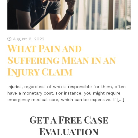
August 6, 2022
What Pain and
Suffering Mean in an
Injury Claim
Injuries, regardless of who is responsible for them, often
have a monetary cost. For instance, you might require
emergency medical care, which can be expensive. If […]
Get a Free Case
Evaluation