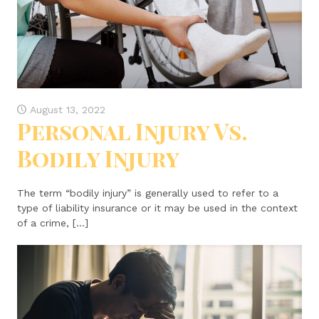
August 13, 2022
Personal Injury Vs.
Bodily Injury
The term “bodily injury” is generally used to refer to a
type of liability insurance or it may be used in the context
of a crime, […]