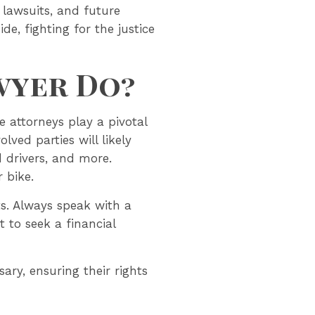
 lawsuits, and future
de, fighting for the justice
wyer Do?
e attorneys play a pivotal
lved parties will likely
drivers, and more.
r bike.
ts. Always speak with a
 to seek a financial
ary, ensuring their rights