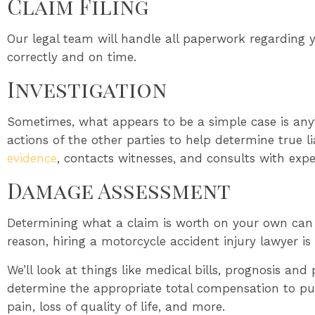
Claim Filing
Our legal team will handle all paperwork regarding y
correctly and on time.
Investigation
Sometimes, what appears to be a simple case is any
actions of the other parties to help determine true l
evidence
, contacts witnesses, and consults with exp
Damage Assessment
Determining what a claim is worth on your own can 
reason, hiring a motorcycle accident injury lawyer is 
We’ll look at things like medical bills, prognosis and
determine the appropriate total compensation to purs
pain, loss of quality of life, and more.