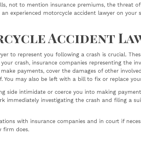
lls, not to mention insurance premiums, the threat of
ve an experienced motorcycle accident lawyer on your si
cycle Accident La
er to represent you following a crash is crucial. Thes
r your crash, insurance companies representing the invo
make payments, cover the damages of other involved 
f. You may also be left with a bill to fix or replace you
sing side intimidate or coerce you into making paymen
k immediately investigating the crash and filing a suit
ations with insurance companies and in court if necess
w firm does.