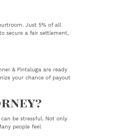
ourtroom. Just 5% of all
o secure a fair settlement,
anner & Pintaluga are ready
aximize your chance of payout
orney?
can be stressful. Not only
Many people feel