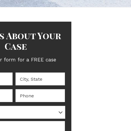
Us About Your
Case
ur form for a FREE case
evaluation.
City,
State
*
Phone