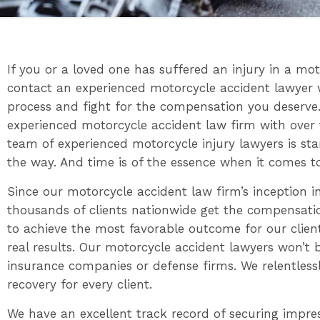
If you or a loved one has suffered an injury in a moto
contact an experienced motorcycle accident lawyer 
process and fight for the compensation you deserve.
experienced motorcycle accident law firm with over 
team of experienced motorcycle injury lawyers is st
the way. And time is of the essence when it comes to
Since our motorcycle accident law firm’s inception 
thousands of clients nationwide get the compensatio
to achieve the most favorable outcome for our clients
real results. Our motorcycle accident lawyers won’t 
insurance companies or defense firms. We relentl
recovery for every client.
We have an excellent track record of securing impre