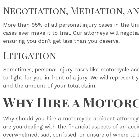
Negotiation, Mediation, a
More than 95% of all personal injury cases in the Uni
cases ever make it to trial. Our attorneys will negot
ensuring you don’t get less than you deserve.
Litigation
Sometimes, personal injury cases like motorcycle acc
to fight for you in front of a jury. We will represent
and the amount of your total claim.
Why Hire a Motorc
Why should you hire a motorcycle accident attorney?
are you dealing with the financial aspects of an acc
overwhelmed, sad, confused, or unsure of where to 