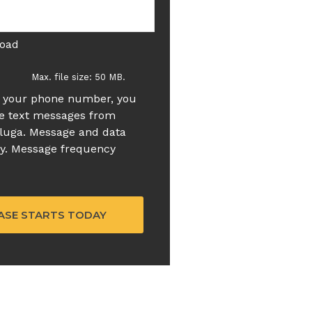
load
Max. file size: 50 MB.
g your phone number, you
ve text messages from
luga. Message and data
ly. Message frequency