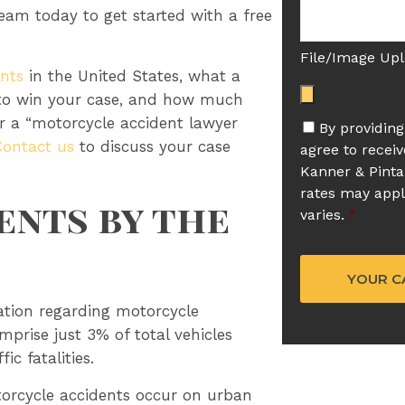
team today to get started with a free
File/Image Up
nts
in the United States, what a
 to win your case, and how much
or a “motorcycle accident lawyer
By providin
Contact us
to discuss your case
agree to recei
Kanner & Pinta
rates may app
nts by the
varies.
*
ation regarding motorcycle
mprise just 3% of total vehicles
c fatalities.
torcycle accidents occur on urban