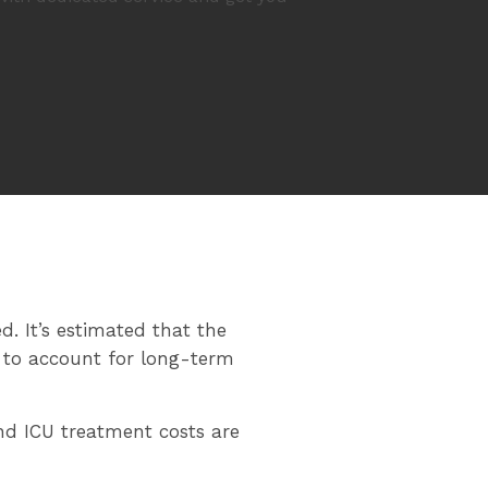
d. It’s estimated that the
s to account for long-term
nd ICU treatment costs are