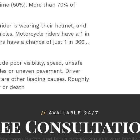
time (50%). More than 70% of
ider is wearing their helmet, and
cles. Motorcycle riders have a 1 in
ars have a chance of just 1 in 366…
de poor visibility, speed, unsafe
les or uneven pavement. Driver
 are other leading causes. Roughly
y or death
//
AVAILABLE 24/7
ree Consultati
free consultation, and let us provide you and your family 