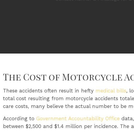
The Cost of Motorcycle A
These accidents often result in hefty
medical bills
, l
total cost resulting from motorcycle accidents total
care costs, many believe the actual number to be m
According to
Government Accountability Office
data,
between $2,500 and $1.4 million per incidence. The av