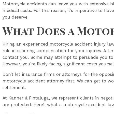
Motorcycle accidents can leave you with extensive bi
medical costs. For this reason, it’s imperative to ha
you deserve.
What Does a Motor
Hiring an experienced motorcycle accident injury lawy
role in securing compensation for your injuries. Afte
contact you. Some may attempt to persuade you to 
However, you’re likely facing significant costs yoursel
Don’t let insurance firms or attorneys for the oppo
motorcycle accident attorney first. We can get to wor
settlement.
At Kanner & Pintaluga, we represent clients in negoti
are protected. Here’s what a motorcycle accident la