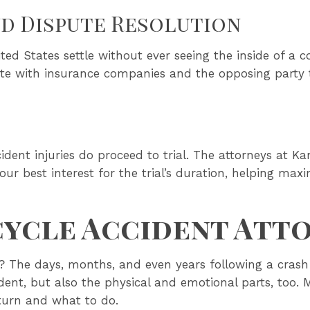
nd Dispute Resolution
ted States settle without ever seeing the inside of a c
iate with insurance companies and the opposing party t
ident injuries do proceed to trial. The attorneys at K
 your best interest for the trial’s duration, helping m
ycle Accident Att
 The days, months, and even years following a crash 
ident, but also the physical and emotional parts, too. 
turn and what to do.