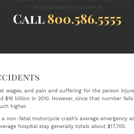
the compensation you deserve.
Call
800.586.5555
ccidents
ost wages, and pain and suffering for the person injure
ed $16 billion in 2010. However, since that number fail
uch higher.
 a non-fatal motorcycle crash’s average emergency a
erage hospital stay generally totals about $17,700.