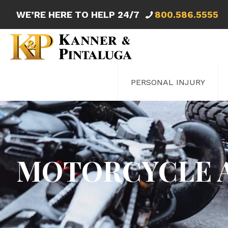
WE’RE HERE TO HELP 24/7
800.586.5555
PERSONAL INJURY
MOTORCYCLE 