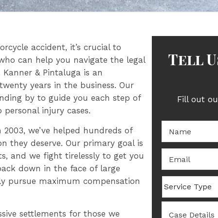
rcycle accident, it’s crucial to
Tell 
who can help you navigate the legal
 Kanner & Pintaluga is an
twenty years in the business. Our
anding by to guide you each step of
Fill out o
 personal injury cases.
Name:
*
in 2003, we’ve helped hundreds of
n they deserve. Our primary goal is
Email
*
, and we fight tirelessly to get you
back down in the face of large
essly pursue maximum compensation
Service
Type
Case
ssive settlements for those we
Details
*