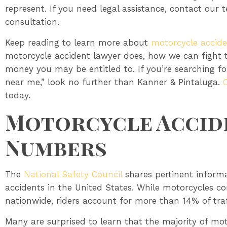
represent. If you need legal assistance, contact our 
consultation.
Keep reading to learn more about
motorcycle accide
motorcycle accident lawyer does, how we can fight
money you may be entitled to. If you’re searching f
near me,” look no further than Kanner & Pintaluga.
today.
Motorcycle Accide
Numbers
The
National Safety Council
shares pertinent inform
accidents in the United States. While motorcycles co
nationwide, riders account for more than 14% of traffi
Many are surprised to learn that the majority of mo