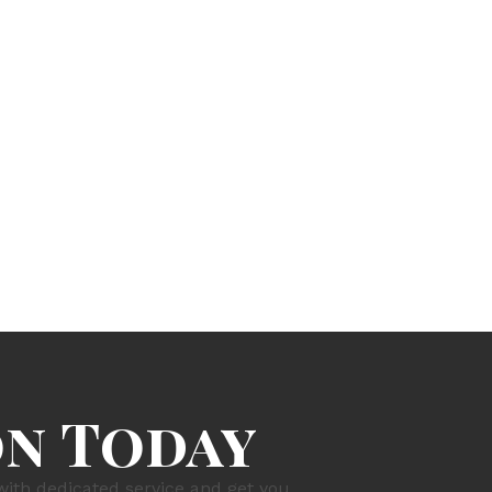
on Today
with dedicated service and get you