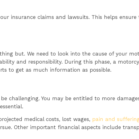
our insurance claims and lawsuits. This helps ensure t
thing but. We need to look into the cause of your mo
iability and responsibility. During this phase, a motor
erts to get as much information as possible.
be challenging. You may be entitled to more damages
essential.
 projected medical costs, lost wages,
pain and suffering
ue. Other important financial aspects include transpo