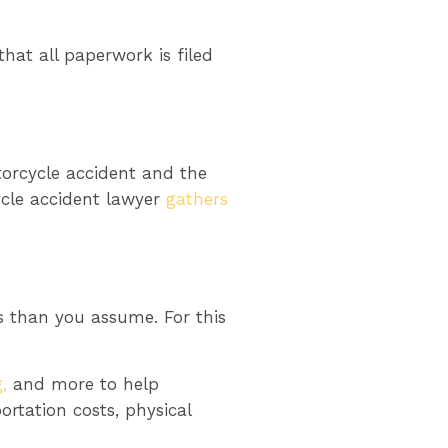
hat all paperwork is filed
torcycle accident and the
cycle accident lawyer
gathers
 than you assume. For this
,
and more to help
rtation costs, physical