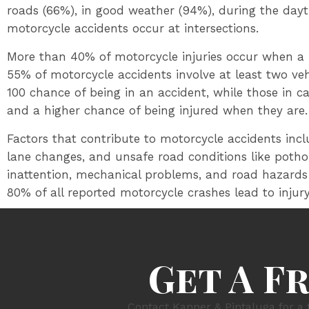
roads (66%), in good weather (94%), during the day
motorcycle accidents occur at intersections.
More than 40% of motorcycle injuries occur when a r
55% of motorcycle accidents involve at least two vehi
100 chance of being in an accident, while those in c
and a higher chance of being injured when they are.
Factors that contribute to motorcycle accidents inclu
lane changes, and unsafe road conditions like potho
inattention, mechanical problems, and road hazards
80% of all reported motorcycle crashes lead to injur
Get A F
Contact Kanner & Pintaluga for a 