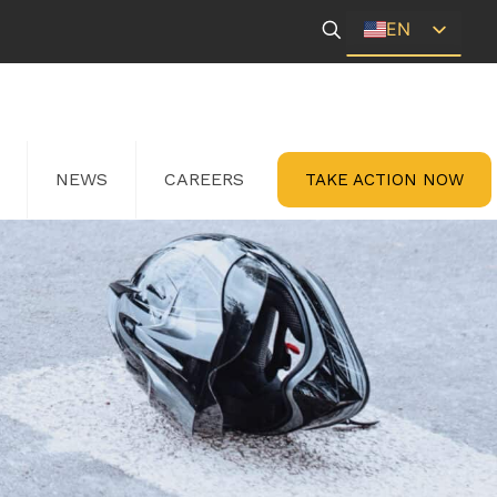
EN
ES
NEWS
CAREERS
TAKE ACTION NOW