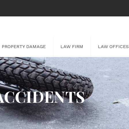
PROPERTY DAMAGE
LAW FIRM
LAW OFFICES
ACCIDENTS