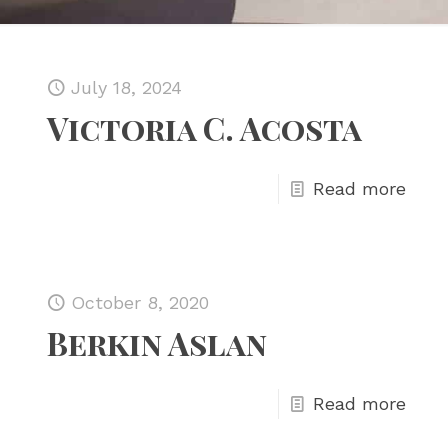
July 18, 2024
Victoria C. Acosta
Read more
October 8, 2020
Berkin Aslan
Read more