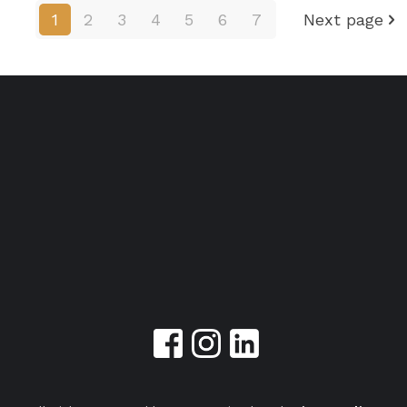
1
2
3
4
5
6
7
Next page