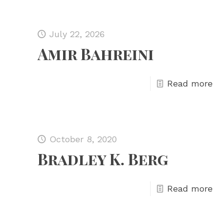
July 22, 2026
Amir Bahreini
Read more
October 8, 2020
Bradley K. Berg
Read more