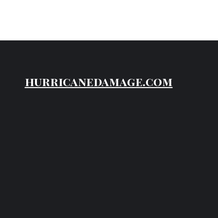
hurricanedamage.com