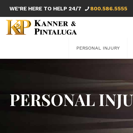
WE’RE HERE TO HELP 24/7
800.586.5555
PERSONAL INJURY
PERSONAL INJ