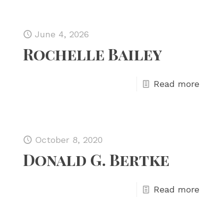
June 4, 2026
Rochelle Bailey
Read more
October 8, 2020
Donald G. Bertke
Read more