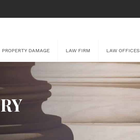
PROPERTY DAMAGE
LAW FIRM
LAW OFFICES
URY