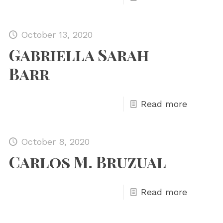
October 13, 2020
Gabriella Sarah
Barr
Read more
October 8, 2020
Carlos M. Bruzual
Read more