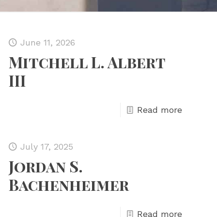
June 11, 2026
Mitchell L. Albert
III
Read more
July 17, 2025
Jordan S.
Bachenheimer
Read more