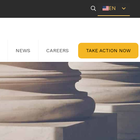
EN
ES
NEWS
CAREERS
TAKE ACTION NOW