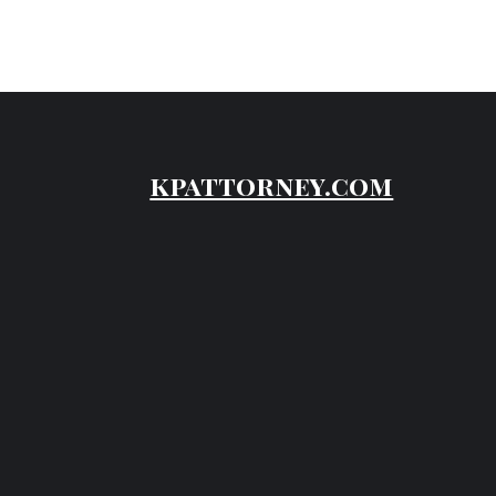
kpattorney.com