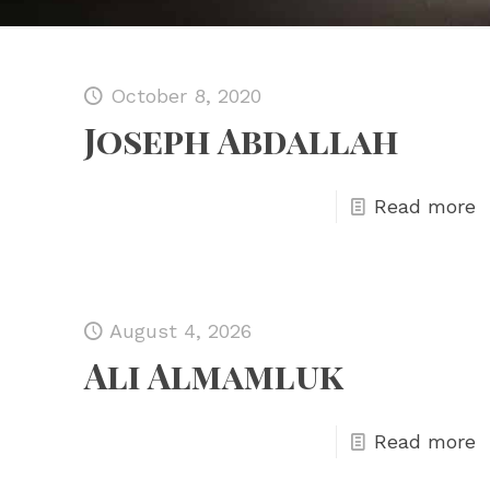
October 8, 2020
Joseph Abdallah
Read more
August 4, 2026
Ali Almamluk
Read more