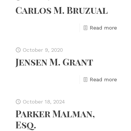
Carlos M. Bruzual
Read more
October 9, 2020
Jensen M. Grant
Read more
October 18, 2024
Parker Malman,
Esq.