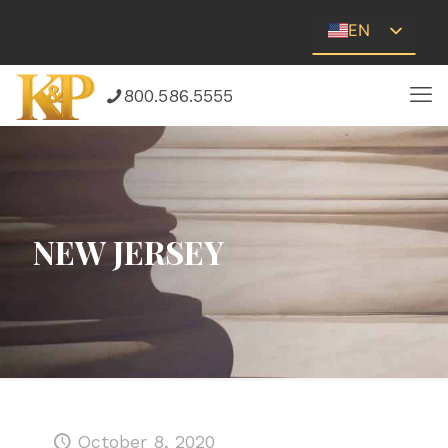
EN
ES
800.586.5555
NEW JERSEY
October 8, 2020