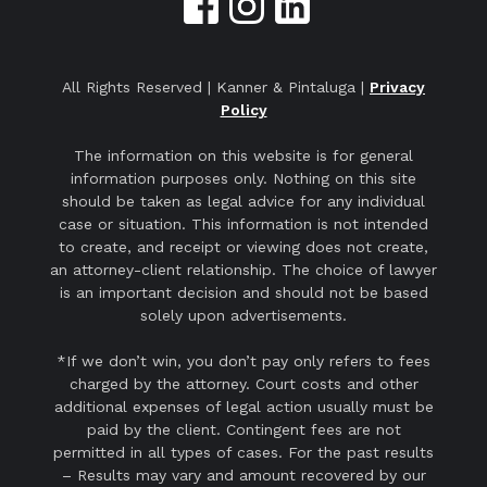
All Rights Reserved | Kanner & Pintaluga |
Privacy
Policy
The information on this website is for general
information purposes only. Nothing on this site
should be taken as legal advice for any individual
case or situation. This information is not intended
to create, and receipt or viewing does not create,
an attorney-client relationship. The choice of lawyer
is an important decision and should not be based
solely upon advertisements.
*If we don’t win, you don’t pay only refers to fees
charged by the attorney. Court costs and other
additional expenses of legal action usually must be
paid by the client. Contingent fees are not
permitted in all types of cases. For the past results
– Results may vary and amount recovered by our