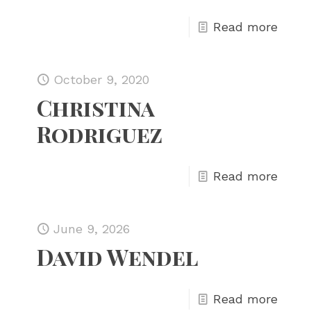
Read more
October 9, 2020
Christina
Rodriguez
Read more
June 9, 2026
David Wendel
Read more