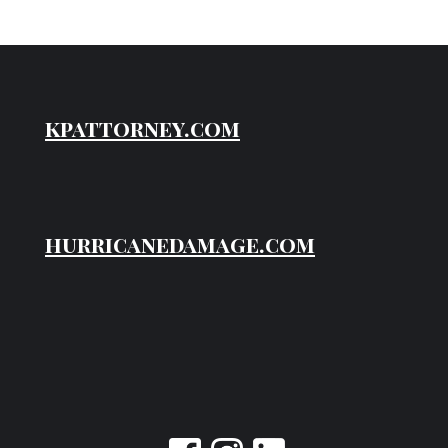
kpattorney.com
hurricanedamage.com