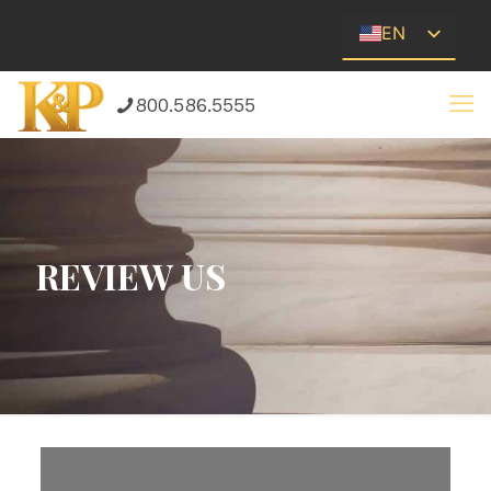
EN
ES
800.586.5555
REVIEW US