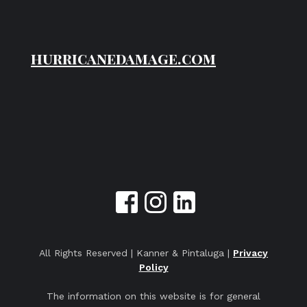
hurricanedamage.com
All Rights Reserved | Kanner & Pintaluga |
Privacy
Policy
The information on this website is for general