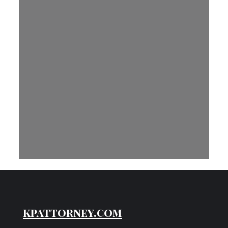
kpattorney.com