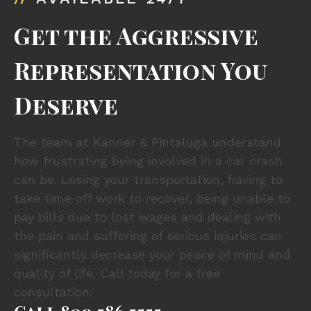
Get the Aggressive
Representation You
Deserve
The team at Kanner & Pintaluga understand
how frustrating being involved in a car crash
can be. Losing your transportation, having to
take time off work to recover, being unable to
pay bills due to lost wages and dealing with
the pain and suffering of serious injuries can
significantly decrease your peace of mind and
quality of life. Call today for a free
consultation.