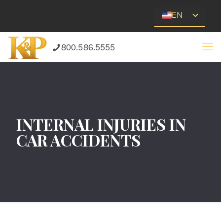
EN
ES
800.586.5555
INTERNAL INJURIES IN
CAR ACCIDENTS