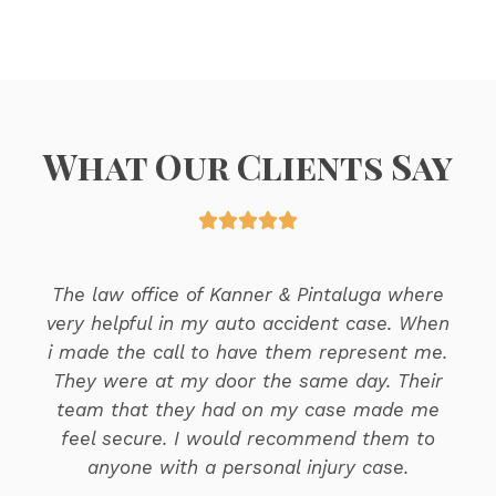
What Our Clients Say





The law office of Kanner & Pintaluga where
very helpful in my auto accident case. When
i made the call to have them represent me.
They were at my door the same day. Their
team that they had on my case made me
feel secure. I would recommend them to
anyone with a personal injury case.