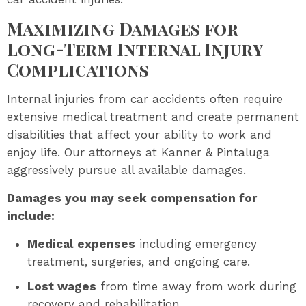
Maximizing Damages for
Long-Term Internal Injury
Complications
Internal injuries from car accidents often require
extensive medical treatment and create permanent
disabilities that affect your ability to work and
enjoy life. Our attorneys at Kanner & Pintaluga
aggressively pursue all available damages.
Damages you may seek compensation for
include:
Medical expenses
including emergency
treatment, surgeries, and ongoing care.
Lost wages
from time away from work during
recovery and rehabilitation.