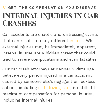
//
GET THE COMPENSATION YOU DESERVE
Internal Injuries in Car
Crashes
Car accidents are chaotic and distressing events
that can result in many different
injuries
. While
external injuries may be immediately apparent,
internal injuries are a hidden threat that could
lead to severe complications and even fatalities.
Our car crash attorneys at Kanner & Pintaluga
believe every person injured in a car accident
caused by someone else’s negligent or reckless
actions, including
self-driving cars
, is entitled to
maximum compensation for personal injuries,
including internal injuries.