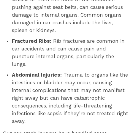
pushing against seat belts, can cause serious
damage to internal organs. Common organs
damaged in car crashes include the liver,
spleen or kidneys.
Fractured Ribs:
Rib fractures are common in
car accidents and can cause pain and
puncture internal organs, particularly the
lungs.
Abdominal Injuries:
Trauma to organs like the
intestines or bladder may occur, causing
internal complications that may not manifest
right away but can have catastrophic
consequences, including life-threatening
infections like sepsis if they’re not treated right
away.