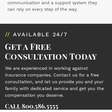
communication and a support system they
can rely on every step of the way.
//
AVAILABLE 24/7
Get a Free
Consultation Today
We are experienced in working against
insurance companies. Contact us for a free
consultation, and let us provide you and your
family with dedicated service and get you the
compensation you deserve.
Call
800.586.5555