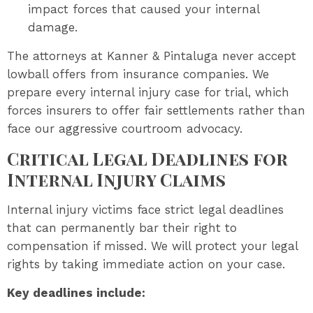
impact forces that caused your internal
damage.
The attorneys at Kanner & Pintaluga never accept
lowball offers from insurance companies. We
prepare every internal injury case for trial, which
forces insurers to offer fair settlements rather than
face our aggressive courtroom advocacy.
Critical Legal Deadlines for
Internal Injury Claims
Internal injury victims face strict legal deadlines
that can permanently bar their right to
compensation if missed. We will protect your legal
rights by taking immediate action on your case.
Key deadlines include: