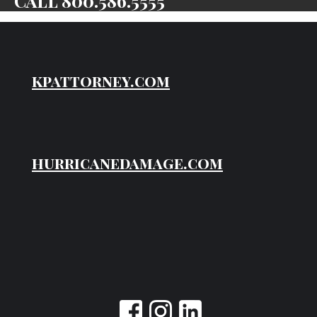
Call
800.586.5555
kpattorney.com
hurricanedamage.com