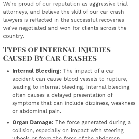
We’re proud of our reputation as aggressive trial
attorneys, and believe the skill of our car crash
lawyers is reflected in the successful recoveries
we’ve negotiated and won for clients across the
country.
Types of Internal Injuries
Caused By Car Crashes
Internal Bleeding:
The impact of a car
accident can cause blood vessels to rupture,
leading to internal bleeding. Internal bleeding
often causes a delayed presentation of
symptoms that can include dizziness, weakness
or abdominal pain.
Organ Damage:
The force generated during a
collision, especially on impact with steering
wheels or from the force of the abdomen