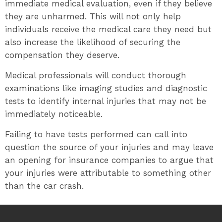
immediate medical evaluation, even if they believe
they are unharmed. This will not only help
individuals receive the medical care they need but
also increase the likelihood of securing the
compensation they deserve.
Medical professionals will conduct thorough
examinations like imaging studies and diagnostic
tests to identify internal injuries that may not be
immediately noticeable.
Failing to have tests performed can call into
question the source of your injuries and may leave
an opening for insurance companies to argue that
your injuries were attributable to something other
than the car crash.