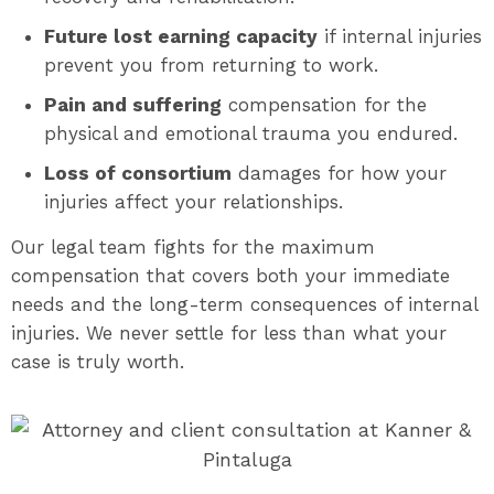
Future lost earning capacity
if internal injuries
prevent you from returning to work.
Pain and suffering
compensation for the
physical and emotional trauma you endured.
Loss of consortium
damages for how your
injuries affect your relationships.
Our legal team fights for the maximum
compensation that covers both your immediate
needs and the long-term consequences of internal
injuries. We never settle for less than what your
case is truly worth.