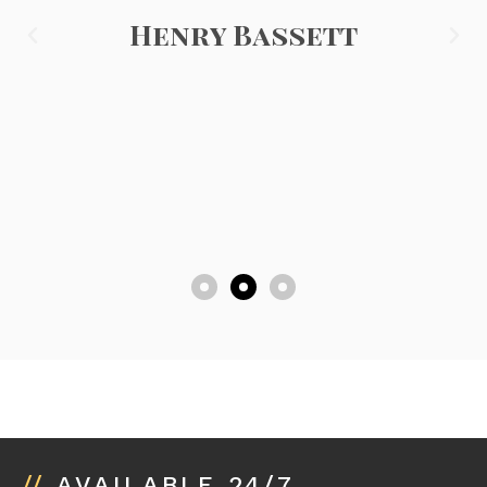
Henry Bassett
//
AVAILABLE 24/7