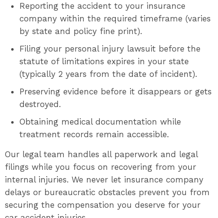
Reporting the accident to your insurance
company within the required timeframe (varies
by state and policy fine print).
Filing your personal injury lawsuit before the
statute of limitations expires in your state
(typically 2 years from the date of incident).
Preserving evidence before it disappears or gets
destroyed.
Obtaining medical documentation while
treatment records remain accessible.
Our legal team handles all paperwork and legal
filings while you focus on recovering from your
internal injuries. We never let insurance company
delays or bureaucratic obstacles prevent you from
securing the compensation you deserve for your
car accident injuries.