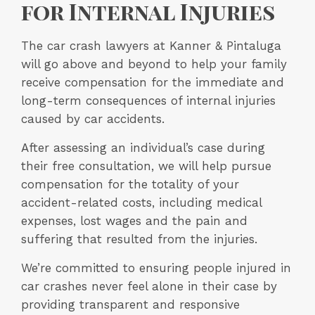
for Internal Injuries
The car crash lawyers at Kanner & Pintaluga
will go above and beyond to help your family
receive compensation for the immediate and
long-term consequences of internal injuries
caused by car accidents.
After assessing an individual’s case during
their free consultation, we will help pursue
compensation for the totality of your
accident-related costs, including medical
expenses, lost wages and the pain and
suffering that resulted from the injuries.
We’re committed to ensuring people injured in
car crashes never feel alone in their case by
providing transparent and responsive