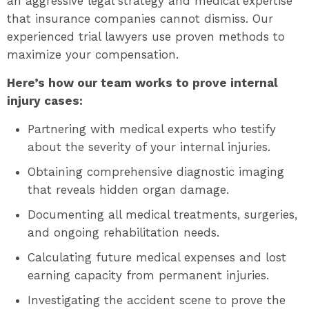
an aggressive legal strategy and medical expertise
that insurance companies cannot dismiss. Our
experienced trial lawyers use proven methods to
maximize your compensation.
Here’s how our team works to prove internal
injury cases:
Partnering with medical experts who testify
about the severity of your internal injuries.
Obtaining comprehensive diagnostic imaging
that reveals hidden organ damage.
Documenting all medical treatments, surgeries,
and ongoing rehabilitation needs.
Calculating future medical expenses and lost
earning capacity from permanent injuries.
Investigating the accident scene to prove the