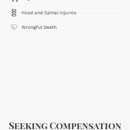
Head and Spinal Injuries
Wrongful Death
Seeking Compensation