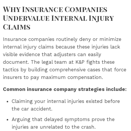
Why Insurance Companies
Undervalue Internal Injury
Claims
Insurance companies routinely deny or minimize
internal injury claims because these injuries lack
visible evidence that adjusters can easily
document. The legal team at K&P fights these
tactics by building comprehensive cases that force
insurers to pay maximum compensation.
Common insurance company strategies include:
Claiming your internal injuries existed before
the car accident.
Arguing that delayed symptoms prove the
injuries are unrelated to the crash.