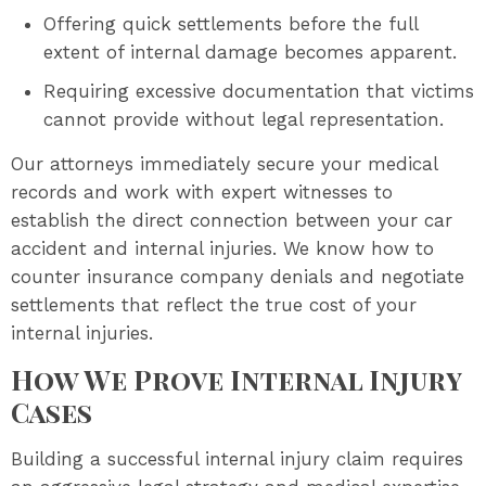
Offering quick settlements before the full
extent of internal damage becomes apparent.
Requiring excessive documentation that victims
cannot provide without legal representation.
Our attorneys immediately secure your medical
records and work with expert witnesses to
establish the direct connection between your car
accident and internal injuries. We know how to
counter insurance company denials and negotiate
settlements that reflect the true cost of your
internal injuries.
How We Prove Internal Injury
Cases
Building a successful internal injury claim requires