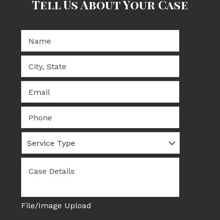
Tell Us About Your Case
Fill out our form for a FREE case evaluation.
Name:
*
City,
State
*
Email
*
Phone
Service
Type
Case
Details
*
File/Image Upload