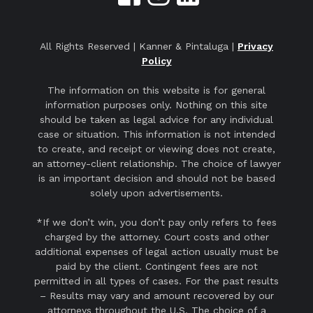
All Rights Reserved | Kanner & Pintaluga |
Privacy
Policy
The information on this website is for general
information purposes only. Nothing on this site
should be taken as legal advice for any individual
case or situation. This information is not intended
to create, and receipt or viewing does not create,
an attorney-client relationship. The choice of lawyer
is an important decision and should not be based
solely upon advertisements.
*If we don’t win, you don’t pay only refers to fees
charged by the attorney. Court costs and other
additional expenses of legal action usually must be
paid by the client. Contingent fees are not
permitted in all types of cases. For the past results
– Results may vary and amount recovered by our
attorneys throughout the U.S. The choice of a