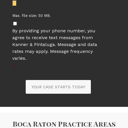
Max. file size: 50 MB.
By providing your phone number, you
agree to receive text messages from
Kanner & Pintaluga. Message and data
rates may apply. Message frequency
varies.
*
YOUR CASE STARTS TODAY
Boca Raton Practice Areas