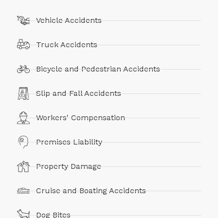
Vehicle Accidents
Truck Accidents
Bicycle and Pedestrian Accidents
Slip and Fall Accidents
Workers' Compensation
Premises Liability
Property Damage
Cruise and Boating Accidents
Dog Bites