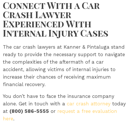
Connect With a Car
Crash Lawyer
Experienced With
Internal Injury Cases
The car crash lawyers at Kanner & Pintaluga stand
ready to provide the necessary support to navigate
the complexities of the aftermath of a car
accident, allowing victims of internal injuries to
increase their chances of receiving maximum
financial recovery.
You don’t have to face the insurance company
alone. Get in touch with a
car crash attorney
today
at
(800) 586-5555
or
request a free evaluation
here
.