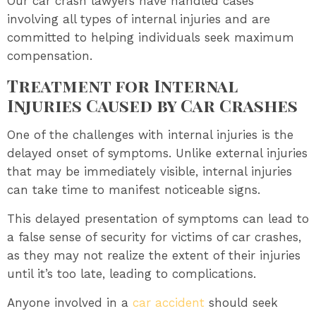
Our car crash lawyers have handled cases
involving all types of internal injuries and are
committed to helping individuals seek maximum
compensation.
Treatment for Internal
Injuries Caused by Car Crashes
One of the challenges with internal injuries is the
delayed onset of symptoms. Unlike external injuries
that may be immediately visible, internal injuries
can take time to manifest noticeable signs.
This delayed presentation of symptoms can lead to
a false sense of security for victims of car crashes,
as they may not realize the extent of their injuries
until it’s too late, leading to complications.
Anyone involved in a
car accident
should seek