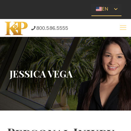
EN
ES
800.586.5555
JESSICA VEGA