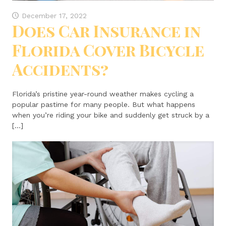
December 17, 2022
Does Car Insurance in
Florida Cover Bicycle
Accidents?
Florida’s pristine year-round weather makes cycling a
popular pastime for many people. But what happens
when you’re riding your bike and suddenly get struck by a
[…]