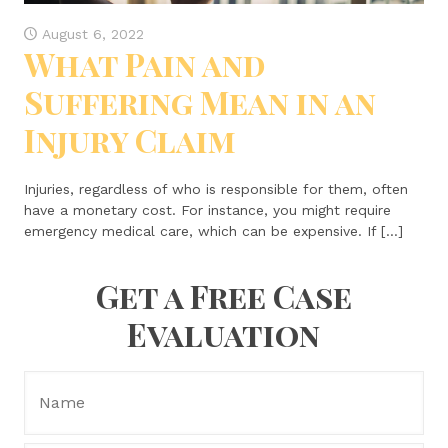
August 6, 2022
What Pain and
Suffering Mean in an
Injury Claim
Injuries, regardless of who is responsible for them, often
have a monetary cost. For instance, you might require
emergency medical care, which can be expensive. If […]
Get a Free Case
Evaluation
Name:
*