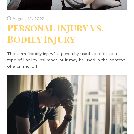
August 13, 2022
Personal Injury Vs.
Bodily Injury
The term “bodily injury” is generally used to refer to a
type of liability insurance or it may be used in the context
of a crime, […]